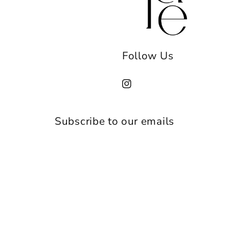
Follow Us
Instagram
Subscribe to our emails
Email
Payment