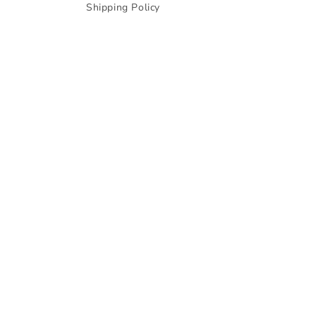
Shipping Policy
© 2026,
Zale Official