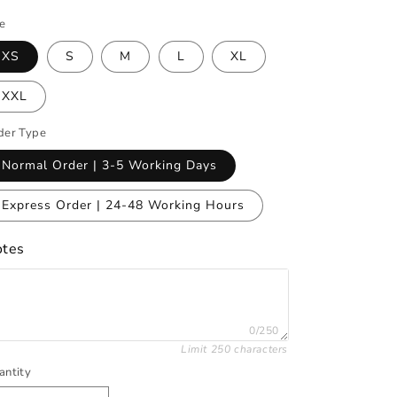
ze
XS
S
M
L
XL
XXL
der Type
Normal Order | 3-5 Working Days
Express Order | 24-48 Working Hours
tes
0/250
Limit 250 characters
antity