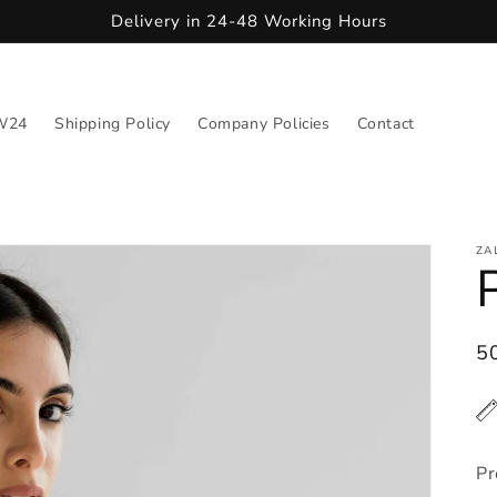
Delivery in 24-48 Working Hours
W24
Shipping Policy
Company Policies
Contact
ZA
R
5
pr
Pr