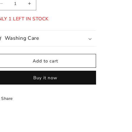
Decrease
Increase
quantity
quantity
for
for
LY 1 LEFT IN STOCK
Perla
Perla
Washing Care
Add to cart
Buy it now
Share