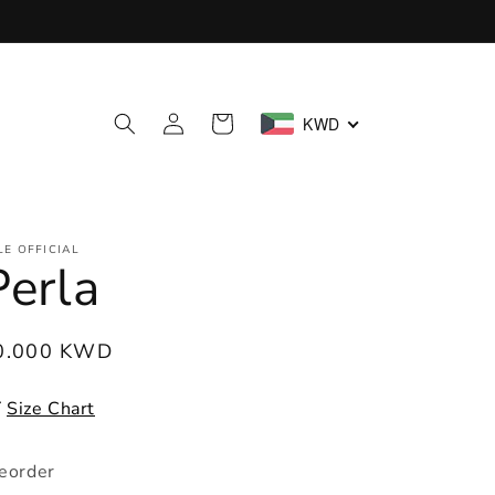
Log
Cart
KWD
in
LE OFFICIAL
Perla
egular
0.000 KWD
ice
Size Chart
eorder