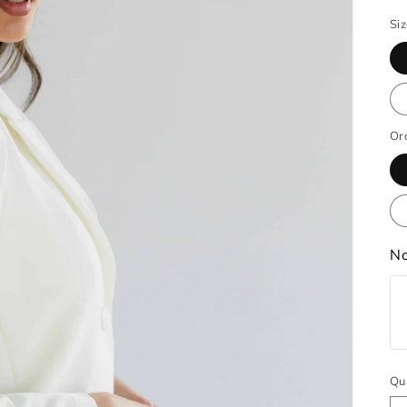
Si
Or
No
Qu