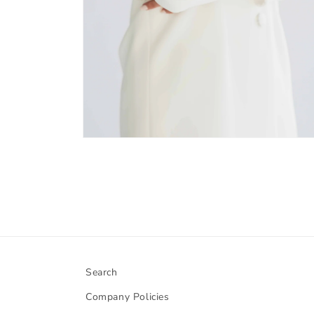
Open
media
6
in
modal
Search
Company Policies