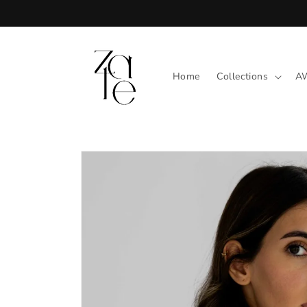
Skip to
content
Home
Collections
A
Skip to
product
information