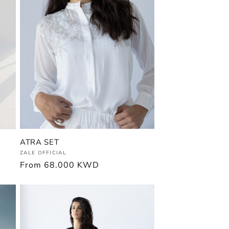
ATRA SET
Vendor:
ZALE OFFICIAL
Regular
From
68.000 KWD
price