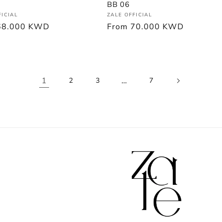
BB 06
Vendor:
:
ZALE OFFICIAL
FICIAL
Regular
From
70.000 KWD
r
68.000 KWD
price
1
…
2
3
7