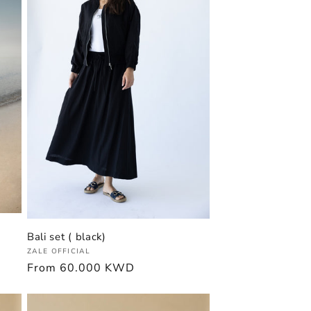
Bali set ( black)
Vendor:
ZALE OFFICIAL
Regular
From
60.000 KWD
price