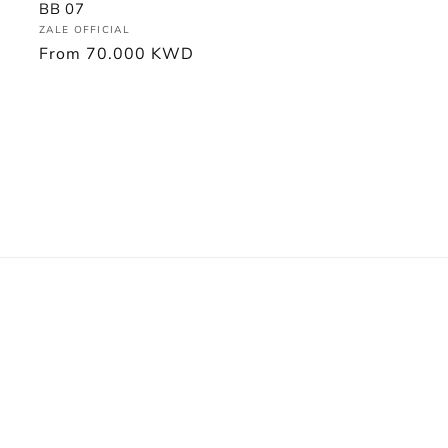
BB 07
Vendor:
ZALE OFFICIAL
Regular
From
70.000 KWD
price