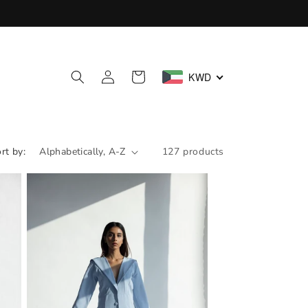
Log
Cart
KWD
in
rt by:
127 products