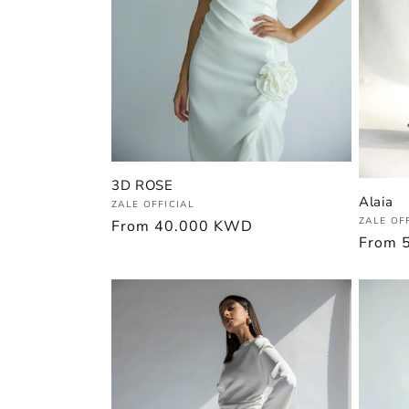
3D ROSE
Alaia
Vendor:
ZALE OFFICIAL
Vendor
ZALE OF
Regular
From
40.000 KWD
Regula
From
price
price