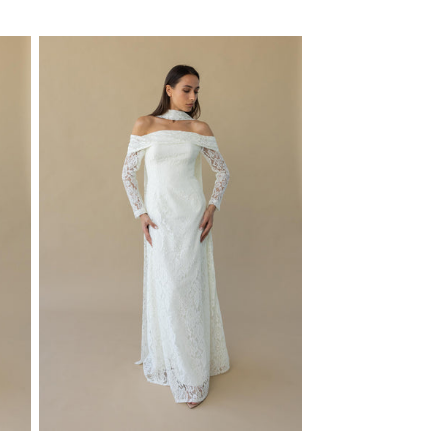
price