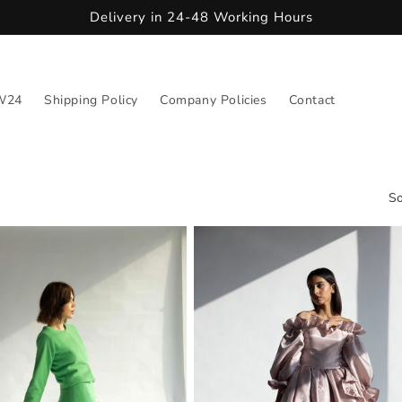
Delivery in 24-48 Working Hours
W24
Shipping Policy
Company Policies
Contact
So