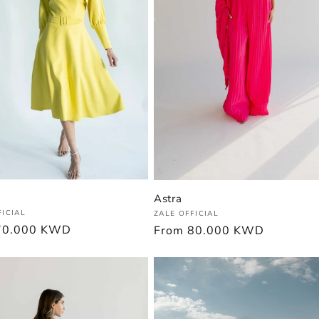
Astra
:
Vendor:
FICIAL
ZALE OFFICIAL
r
70.000 KWD
Regular
From
80.000 KWD
price