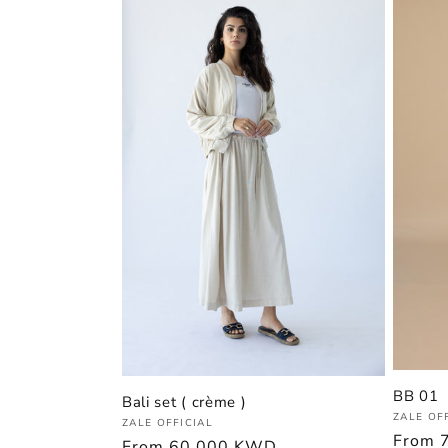
BB 01
Bali set ( crème )
Vendor
ZALE OF
Vendor:
ZALE OFFICIAL
Regula
From
Regular
From
60.000 KWD