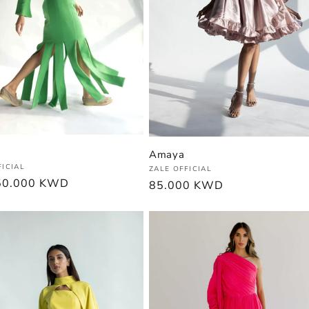
Amaya
:
FICIAL
Vendor:
ZALE OFFICIAL
r
50.000 KWD
Regular
85.000 KWD
price