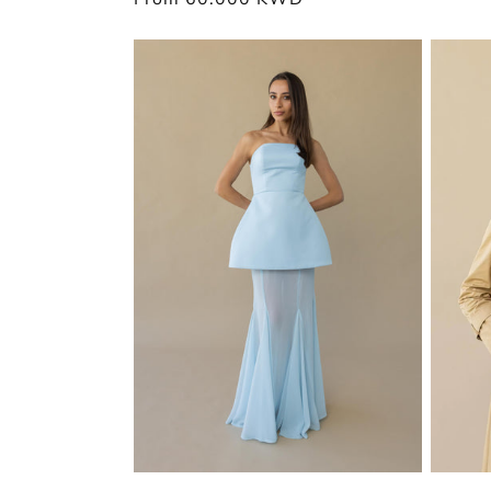
price
price