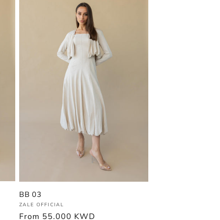
BB 03
Vendor:
ZALE OFFICIAL
Regular
From
55.000 KWD