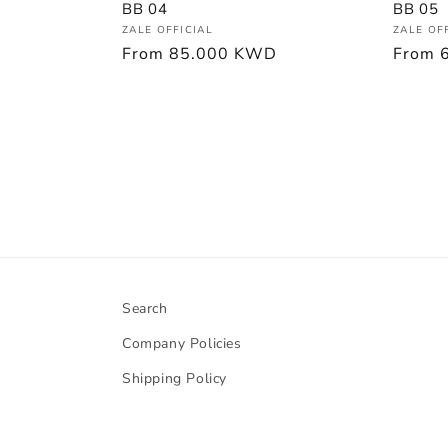
BB 05
BB 04
Vendor
Vendor:
ZALE OF
ZALE OFFICIAL
Regula
From
Regular
From
85.000 KWD
price
price
Search
Company Policies
Shipping Policy