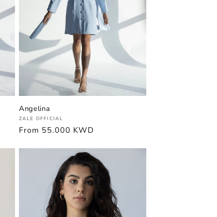
Angelina
Vendor:
ZALE OFFICIAL
Regular
From
55.000 KWD
price