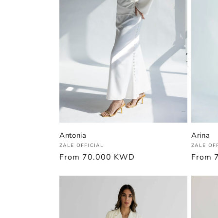
Antonia
Arina
Vendor:
Vendor
ZALE OFFICIAL
ZALE OF
Regular
From
70.000 KWD
Regula
From
price
price