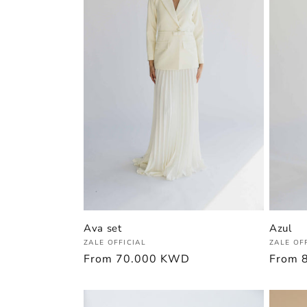
Ava set
Azul
Vendor:
Vendor
ZALE OFFICIAL
ZALE OF
Regular
From
70.000 KWD
Regula
From
price
price