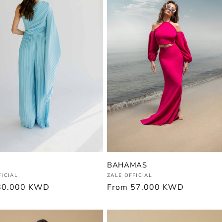
BAHAMAS
Vendor:
:
ZALE OFFICIAL
FICIAL
Regular
From
57.000 KWD
r
80.000 KWD
price