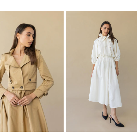
price