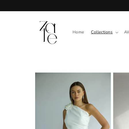
Skip to
content
Home
Collections
A