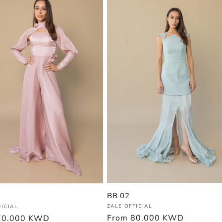
BB 02
Vendor:
:
ZALE OFFICIAL
FICIAL
Regular
From
80.000 KWD
r
70.000 KWD