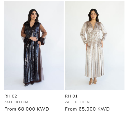
RH 02
RH 01
Vendor:
Vendor:
ZALE OFFICIAL
ZALE OFFICIAL
Regular
From
68.000 KWD
Regular
From
65.000 KWD
price
price