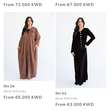
Regular
From
67.000 KWD
Regular
From
72.000 KWD
price
price
RH 04
Vendor:
ZALE OFFICIAL
RH 03
Regular
From
65.000 KWD
Vendor:
ZALE OFFICIAL
price
Regular
From
63.000 KWD
price