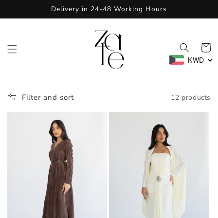
Skip to
Delivery in 24-48 Working Hours
content
Cart
KWD
Filter and sort
12 products