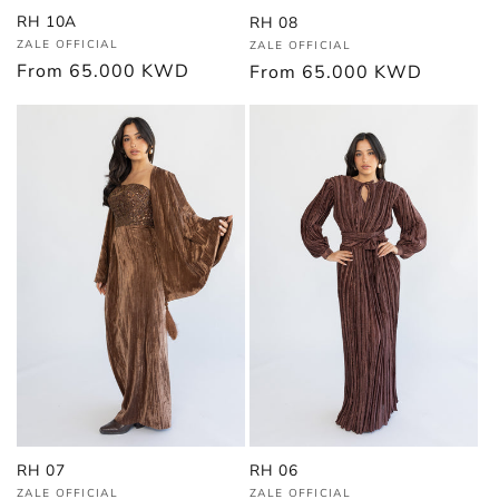
RH 10A
RH 08
Vendor:
Vendor:
ZALE OFFICIAL
ZALE OFFICIAL
Regular
From
65.000 KWD
Regular
From
65.000 KWD
price
price
RH 06
RH 07
Vendor:
Vendor:
ZALE OFFICIAL
ZALE OFFICIAL