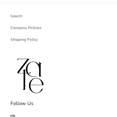
Search
Company Policies
Shipping Policy
Follow Us