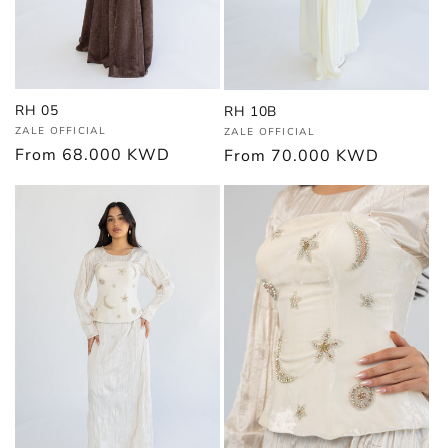
RH 05
RH 10B
Vendor:
Vendor:
ZALE OFFICIAL
ZALE OFFICIAL
Regular
From
68.000 KWD
Regular
From
70.000 KWD
price
price