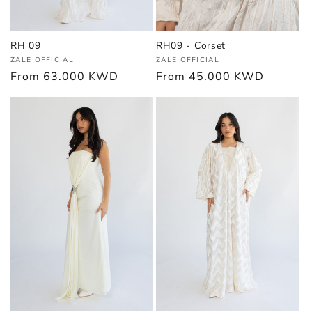
RH 09
RH09 - Corset
Vendor:
Vendor:
ZALE OFFICIAL
ZALE OFFICIAL
Regular
From
63.000 KWD
Regular
From
45.000 KWD
price
price