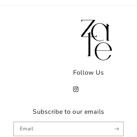
Follow Us
Instagram
Subscribe to our emails
Email