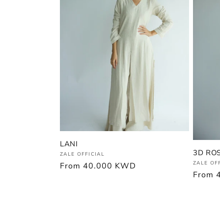
LANI
3D RO
Vendor:
ZALE OFFICIAL
Vendor
ZALE OF
Regular
From
40.000 KWD
Regula
From
price
price