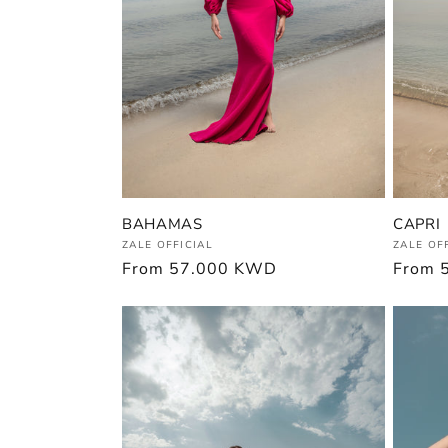
BAHAMAS
CAPRI
Vendor:
Vendor
ZALE OFFICIAL
ZALE OF
Regular
From
57.000 KWD
Regula
From
price
price