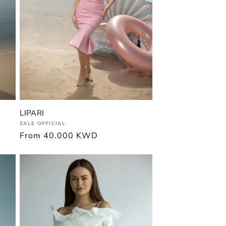
LIPARI
Vendor:
ZALE OFFICIAL
Regular
From
40.000 KWD
price