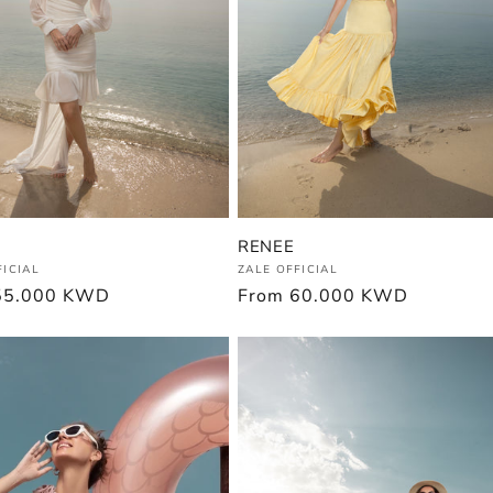
RENEE
:
Vendor:
FICIAL
ZALE OFFICIAL
r
55.000 KWD
Regular
From
60.000 KWD
price