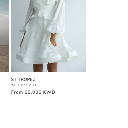
ST TROPEZ
Vendor:
ZALE OFFICIAL
Regular
From
60.000 KWD
price