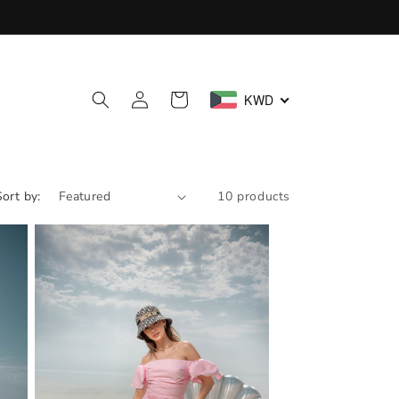
Log
Cart
KWD
in
Sort by:
10 products