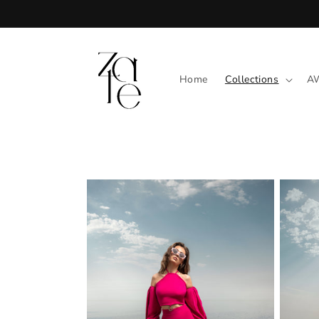
Skip to
content
Home
Collections
A