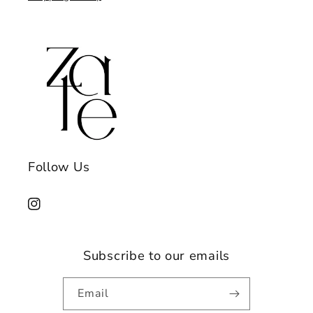
Follow Us
Instagram
Subscribe to our emails
Email