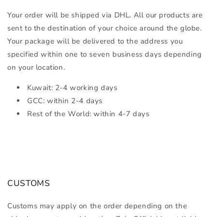
Your order will be shipped via DHL. All our products are
sent to the destination of your choice around the globe.
Your package will be delivered to the address you
specified within one to seven business days depending
on your location.
Kuwait: 2-4 working days
GCC: within 2-4 days
Rest of the World: within 4-7 days
CUSTOMS
Customs may apply on the order depending on the