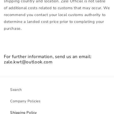
shipping country and location. Zale Official is not liable
of additional costs related to customs that may occur. We
recommend you contact your local customs authority to
determine a landed cost price prior to completing your
purchase.
For further information, send us an email:
zale.kwt@outlook.com
Search
Company Policies
Shipping Policy