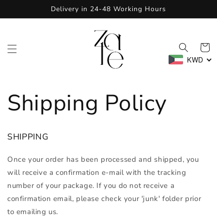
Skip to
Delivery in 24-48 Working Hours
content
Cart
KWD
Shipping Policy
SHIPPING
Once your order has been processed and shipped, you
will receive a confirmation e-mail with the tracking
number of your package.
If you do not receive a
confirmation email, please check your 'junk' folder prior
to emailing us
.