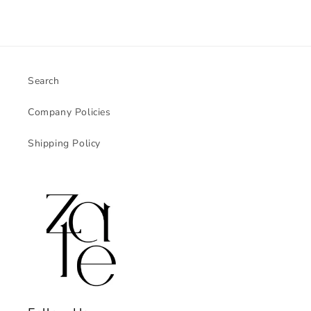
Search
Company Policies
Shipping Policy