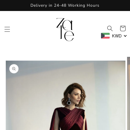
Skip to
Delivery in 24-48 Working Hours
content
Cart
KWD
Skip to
product
information