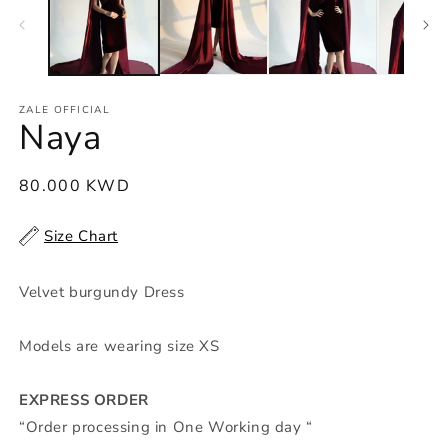
m
ZALE OFFICIAL
Naya
Regular
80.000 KWD
price
Size Chart
Velvet burgundy Dress
Models are wearing size XS
EXPRESS ORDER
“Order processing in One Working day “