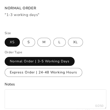
NORMAL ORDER
"1-3 working days"
Size
XS
S
M
L
XL
Order Type
Normal Order | 3-5 Working Days
Express Order | 24-48 Working Hours
Notes
0/250