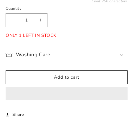
Limit 250 characters
Quantity
Decrease
Increase
quantity
quantity
for
for
ONLY 1 LEFT IN STOCK
Naya
Naya
Washing Care
Add to cart
Share